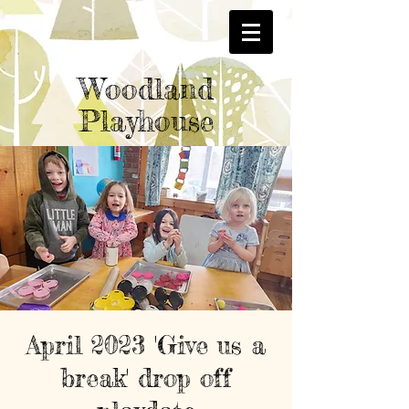
Woodland
Playhouse
April 2023 'Give us a
break' drop off