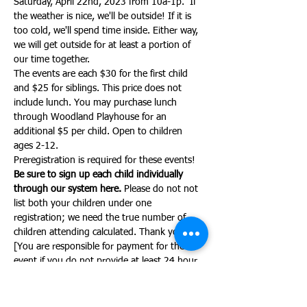
Saturday, April 22nd, 2023 from 10a-1p.  If 
the weather is nice, we'll be outside! If it is 
too cold, we'll spend time inside. Either way, 
we will get outside for at least a portion of 
our time together.
The events are each $30 for the first child 
and $25 for siblings. This price does not 
include lunch. You may purchase lunch 
through Woodland Playhouse for an 
additional $5 per child. Open to children 
ages 2-12.
Preregistration is required for these events!
Be sure to sign up each child individually 
through our system here. 
Please do not not 
list both your children under one 
registration; we need the true number of 
children attending calculated. Thank you!
[You are responsible for payment for the 
event if you do not provide at least 24 hour 
notice of your cancellation.]