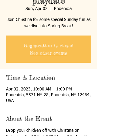
playdate
Sun, Apr 02
  |  
Phoenicia
Join Christina for some special Sunday fun as
we dive into Spring Break!
Registration is closed
See other events
Time & Location
Apr 02, 2023, 10:00 AM – 1:00 PM
Phoenicia, 5571 NY-28, Phoenicia, NY 12464,
USA
About the Event
Drop your children off with Christina on 