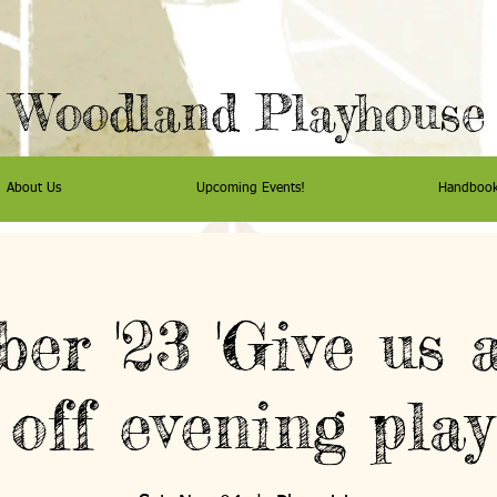
Woodland Playhouse
About Us
Upcoming Events!
Handboo
er '23 'Give us a
off evening play