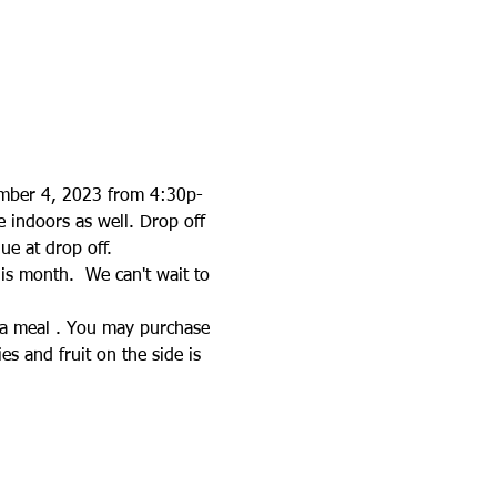
ember 4, 2023 from 4:30p-
e indoors as well. Drop off 
ue at drop off.
his month.  We can't wait to 
e a meal . You may purchase 
s and fruit on the side is 