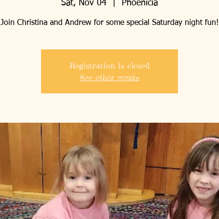
Sat, Nov 04
  |  
Phoenicia
Join Christina and Andrew for some special Saturday night fun!
Registration is closed
See other events