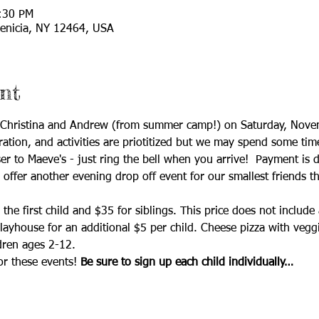
:30 PM
enicia, NY 12464, USA
nt
h Christina and Andrew (from summer camp!) on Saturday, Nov
ation, and activities are priotitized but we may spend some tim
er to Maeve's - just ring the bell when you arrive!  Payment is d
o offer another evening drop off event for our smallest friends t
the first child and $35 for siblings. This price does not includ
yhouse for an additional $5 per child. Cheese pizza with veggie
dren ages 2-12.
or these events!
 Be sure to sign up each child individually…