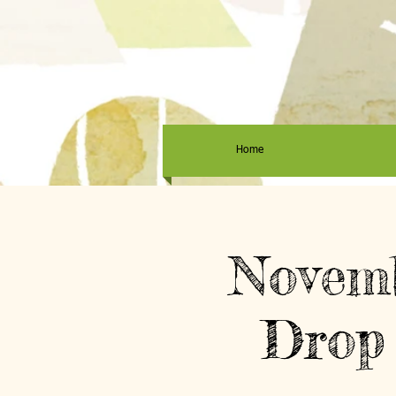
Home
Novemb
Drop 