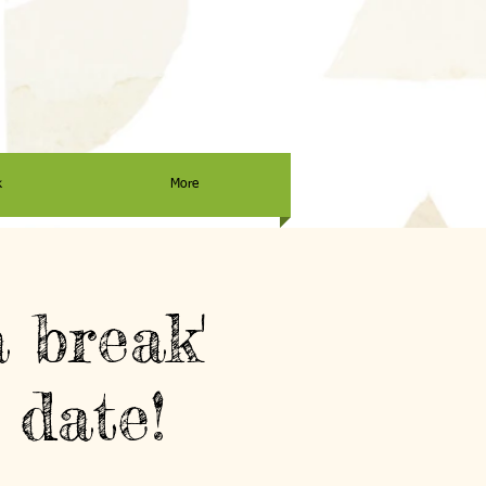
k
More
 break'
 date!