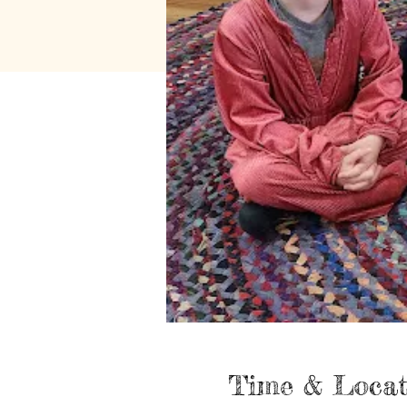
Time & Locat