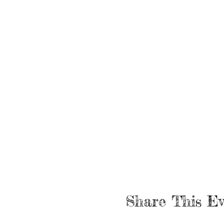
Share This Ev