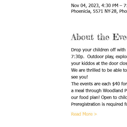
Nov 04, 2023, 4:30 PM – 7
Phoenicia, 5571 NY-28, Pho
About the Eve
Drop your children off wit
7:30p.  Outdoor play, explor
your kiddos at the door clos
We are thrilled to be able t
see you!
The events are each $40 for 
a meal through Woodland Pla
our food plan! Open to chil
Preregistration is required f
Read More >