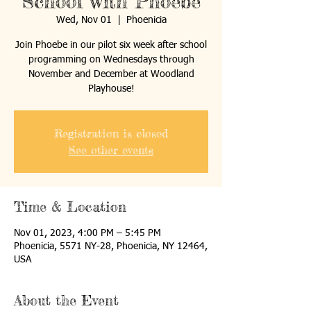
School with Phoebe
Wed, Nov 01
  |  
Phoenicia
Join Phoebe in our pilot six week after school
programming on Wednesdays through
November and December at Woodland
Playhouse!
Registration is closed
See other events
Time & Location
Nov 01, 2023, 4:00 PM – 5:45 PM
Phoenicia, 5571 NY-28, Phoenicia, NY 12464,
USA
About the Event