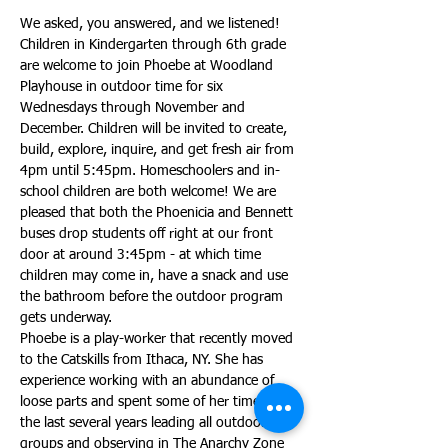
We asked, you answered, and we listened! 
Children in Kindergarten through 6th grade 
are welcome to join Phoebe at Woodland 
Playhouse in outdoor time for six 
Wednesdays through November and 
December. Children will be invited to create, 
build, explore, inquire, and get fresh air from 
4pm until 5:45pm. Homeschoolers and in-
school children are both welcome! We are 
pleased that both the Phoenicia and Bennett 
buses drop students off right at our front 
door at around 3:45pm - at which time 
children may come in, have a snack and use 
the bathroom before the outdoor program 
gets underway. 
Phoebe is a play-worker that recently moved 
to the Catskills from Ithaca, NY. She has 
experience working with an abundance of 
loose parts and spent some of her time over 
the last several years leading all outdoor play 
groups and observing in The Anarchy Zone 