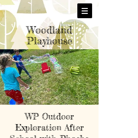
Woodland
Playhouse
WP Outdoor
Exploration After